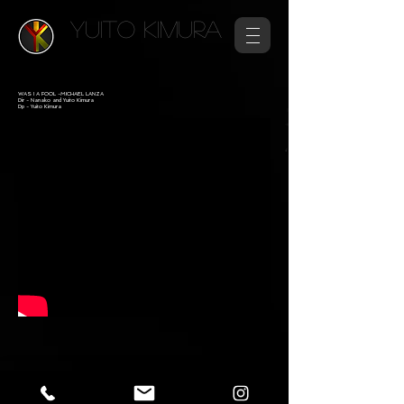
YUITO KIMURA
WAS I A FOOL -MICHAEL LANZA
Dir - Nanako and Yuito Kimura​
Dp - Yuito Kimura