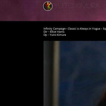
YUITO KIMURA
Infinity Campaign- Classic is Always in Vogue - S
Dir - Elliot Harris
Dp - Yuito Kimura