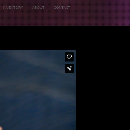
INVENTORY
ABOUT
CONTACT