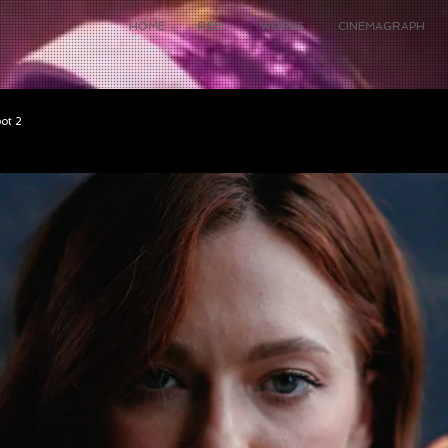
HOME
REEL
WORKS
CINEMAGRAPH
pot 2