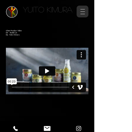
YUITO KIMURA
Ghee Product Video
Dir - Bobbi Lin
Dp -Yuito Kimura